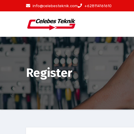
Skip
info@celebesteknik.com
+628114161610
to
content
Register