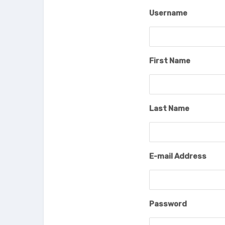
Username
First Name
Last Name
E-mail Address
Password