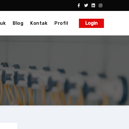
uk
Blog
Kontak
Profil
Login