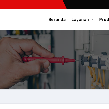
Beranda
Layanan
Prod